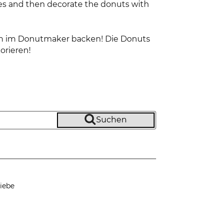
tes and then decorate the donuts with
ten im Donutmaker backen! Die Donuts
orieren!
Suchen
iebe