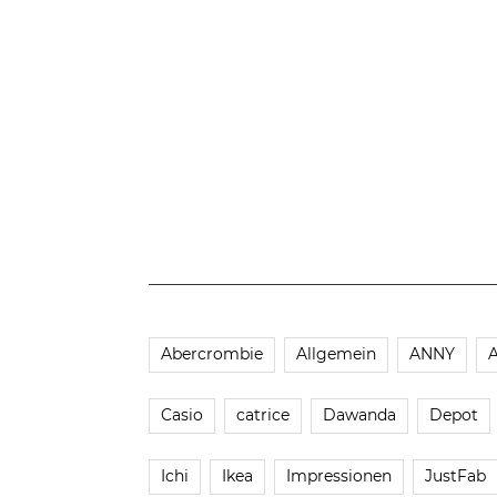
Abercrombie
Allgemein
ANNY
Casio
catrice
Dawanda
Depot
Ichi
Ikea
Impressionen
JustFab