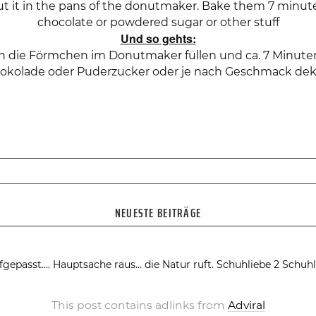
ut it in the pans of the donutmaker. Bake them 7 minu
chocolate or powdered sugar or other stuff
Und so gehts:
 in die Förmchen im Donutmaker füllen und ca. 7 Minu
okolade oder Puderzucker oder je nach Geschmack dek
NEUESTE BEITRÄGE
fgepasst….
Hauptsache raus… die Natur ruft.
Schuhliebe 2
Schuhl
This post contains adlinks from
Adviral