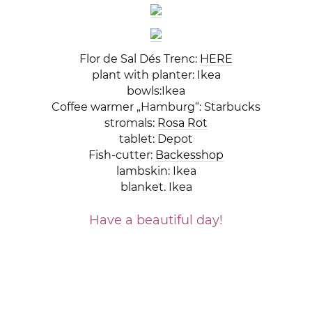
Flor de Sal Dés Trenc:
HERE
plant with planter: Ikea
bowls:Ikea
Coffee warmer „Hamburg“: Starbucks
stromals:
Rosa Rot
tablet: Depot
Fish-cutter:
Backesshop
lambskin: Ikea
blanket. Ikea
Have a beautiful day!