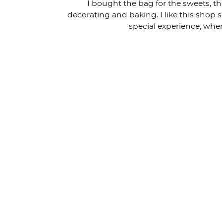
I bought the bag for the sweets, th
decorating and baking. I like this shop 
special experience, whe