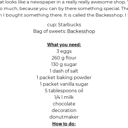
at looks like a newspaper in a really really awesome shop.
so much, because you can by there something special. The 
n I bought something there. It is called the Backesshop. 
cup: Starbucks
Bag of sweets:
Backesshop
What you need:
3 eggs
260 g flour
130 g sugar
1 dash of salt
1 packet baking powder
1 packet vanilla sugar
5 tablespoons oil
1/4 l milk
chocolate
decoration
donutmaker
How to do: