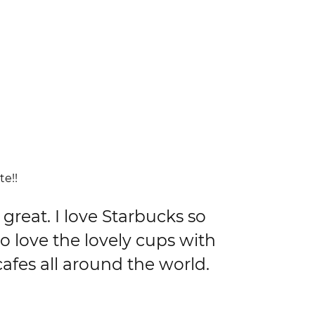
te!!
great. I love Starbucks so
o love the lovely cups with
afes all around the world.