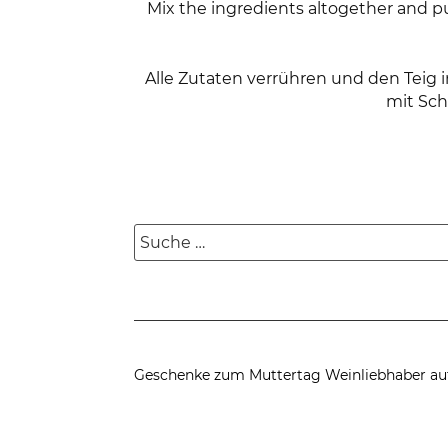
Mix the ingredients altogether and p
Alle Zutaten verrühren und den Teig
mit Sch
Suche
nach:
Geschenke zum Muttertag
Weinliebhaber au