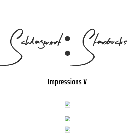
Schlagwort:
Starbucks
Impressions V