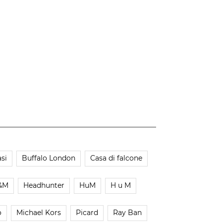
si
Buffalo London
Casa di falcone
&M
Headhunter
HuM
H u M
o
Michael Kors
Picard
Ray Ban