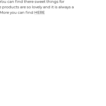
 You can find there sweet things for
products are so lovely and it is always a
I More you can find
HERE