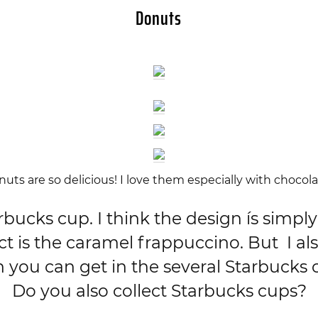
Donuts
uts are so delicious! I love them especially with chocola
cks cup. I think the design ís simply 
 is the caramel frappuccino. But I als
h you can get in the several Starbucks c
Do you also collect Starbucks cups?