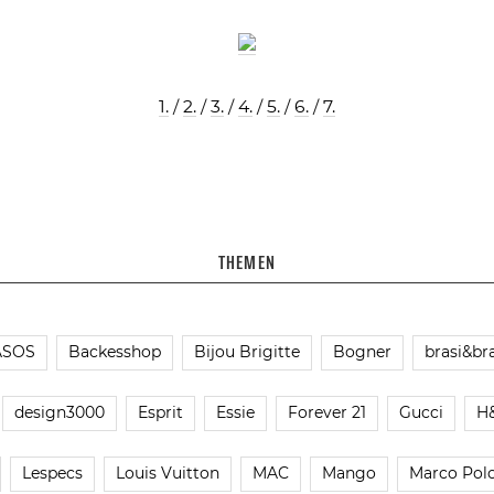
1.
/
2.
/
3.
/
4.
/
5.
/
6.
/
7.
THEMEN
ASOS
Backesshop
Bijou Brigitte
Bogner
brasi&bra
design3000
Esprit
Essie
Forever 21
Gucci
H
Lespecs
Louis Vuitton
MAC
Mango
Marco Pol