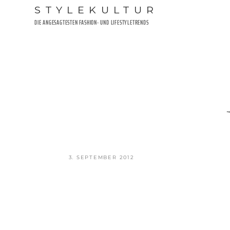
Zum
STYLEKULTUR
Inhalt
DIE ANGESAGTESTEN FASHION- UND LIFESTYLETRENDS
springen
VERÖFFENTLICHT
3. SEPTEMBER 2012
AM