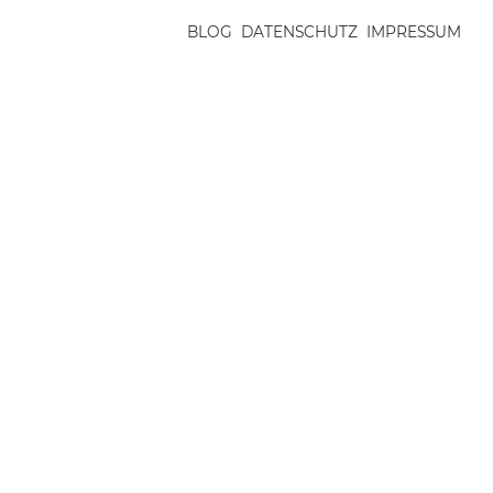
BLOG
DATENSCHUTZ
IMPRESSUM