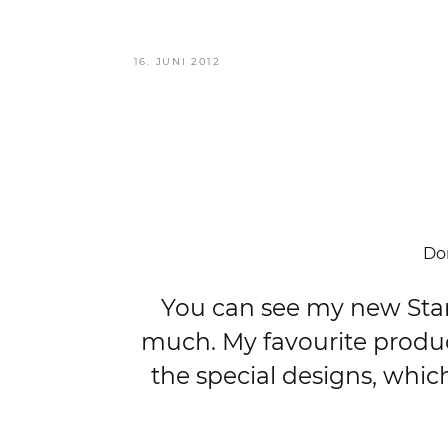
VERÖFFENTLICHT
16. JUNI 2012
AM
Don
You can see my new Starbu
much. My favourite product
the special designs, whic