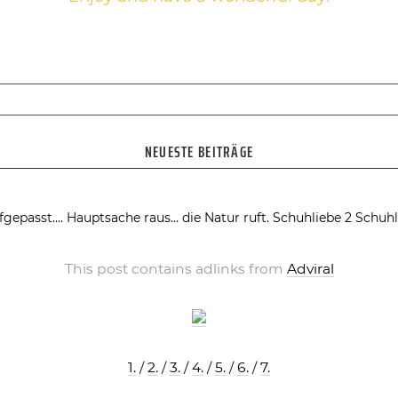
NEUESTE BEITRÄGE
fgepasst….
Hauptsache raus… die Natur ruft.
Schuhliebe 2
Schuhl
This post contains adlinks from
Adviral
1.
/
2.
/
3.
/
4.
/
5.
/
6.
/
7.