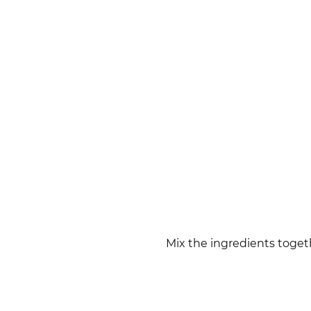
Mix the ingredients toget