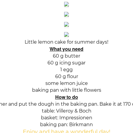
Little lemon cake for summer days!
What you need
60 g butter
60 g icing sugar
1 egg
60 g flour
some lemon juice
baking pan with little flowers
How to do
her and put the dough in the baking pan. Bake it at 170 
table: Villeroy & Boch
basket: Impressionen
baking pan: Birkmann
Enjoy and have a wonderful day!