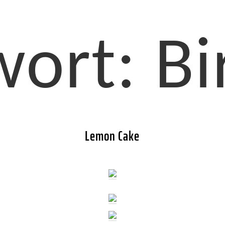
wort:
B
Lemon Cake