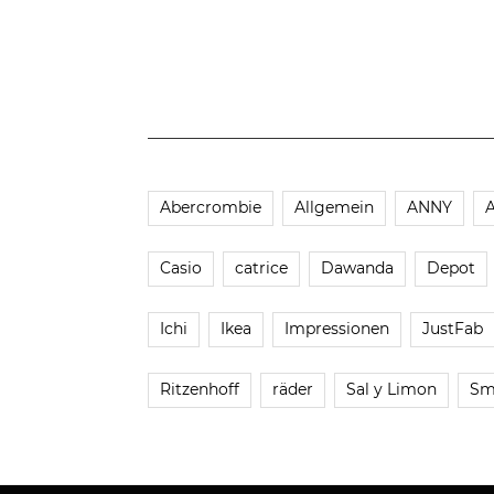
Abercrombie
Allgemein
ANNY
Casio
catrice
Dawanda
Depot
Ichi
Ikea
Impressionen
JustFab
Ritzenhoff
räder
Sal y Limon
Sm