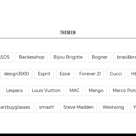
THEMEN
ASOS
Backesshop
Bijou Brigitte
Bogner
brasi&bra
design3000
Esprit
Essie
Forever 21
Gucci
H
Lespecs
Louis Vuitton
MAC
Mango
Marco Pol
artbuyglasses
smash!
Steve Madden
Westwing
Y