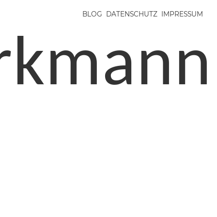
BLOG
DATENSCHUTZ
IMPRESSUM
irkmann