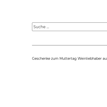
Suche
nach:
Geschenke zum Muttertag
Weinliebhaber au