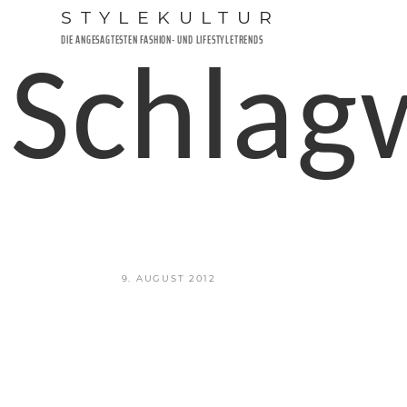
Zum
STYLEKULTUR
Inhalt
DIE ANGESAGTESTEN FASHION- UND LIFESTYLETRENDS
springen
Schlag
VERÖFFENTLICHT
9. AUGUST 2012
AM