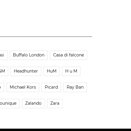
si
Buffalo London
Casa di falcone
&M
Headhunter
HuM
H u M
o
Michael Kors
Picard
Ray Ban
ounique
Zalando
Zara