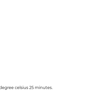
degree celsius 25 minutes.