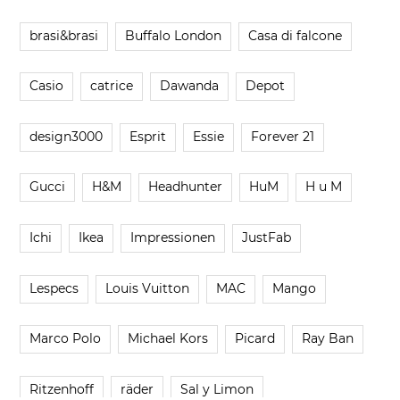
brasi&brasi
Buffalo London
Casa di falcone
Casio
catrice
Dawanda
Depot
design3000
Esprit
Essie
Forever 21
Gucci
H&M
Headhunter
HuM
H u M
Ichi
Ikea
Impressionen
JustFab
Lespecs
Louis Vuitton
MAC
Mango
Marco Polo
Michael Kors
Picard
Ray Ban
Ritzenhoff
räder
Sal y Limon