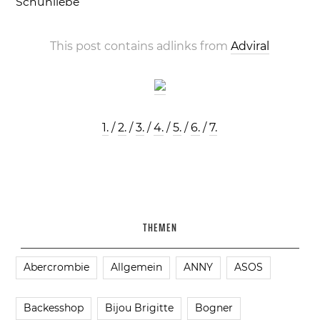
Schuhliebe
This post contains adlinks from
Adviral
1.
/
2.
/
3.
/
4.
/
5.
/
6.
/
7.
THEMEN
Abercrombie
Allgemein
ANNY
ASOS
Backesshop
Bijou Brigitte
Bogner