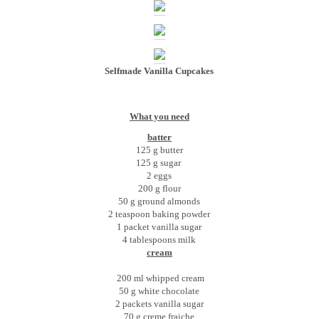
Selfmade Vanilla Cupcakes
What you need
batter
125 g butter
125 g sugar
2 eggs
200 g flour
50 g ground almonds
2 teaspoon baking powder
1 packet vanilla sugar
4 tablespoons milk
cream
200 ml whipped cream
50 g white chocolate
2 packets vanilla sugar
70 g creme fraiche