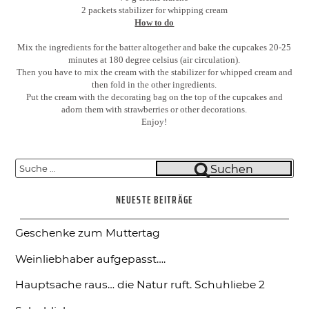
2 packets stabilizer for whipping cream
How to do
Mix the ingredients for the batter altogether and bake the cupcakes 20-25
minutes at 180 degree celsius (air circulation).
Then you have to mix the cream with the stabilizer for whipped cream and
then fold in the other ingredients.
Put the cream with the decorating bag on the top of the cupcakes and
adorn them with strawberries or other decorations.
Enjoy!
Suche
Suchen
nach:
NEUESTE BEITRÄGE
Geschenke zum Muttertag
Weinliebhaber aufgepasst….
Hauptsache raus… die Natur ruft.
Schuhliebe 2