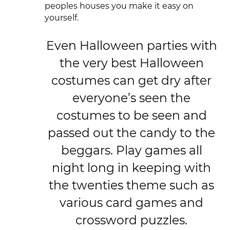
peoples houses you make it easy on
yourself.
Even Halloween parties with
the very best Halloween
costumes can get dry after
everyone’s seen the
costumes to be seen and
passed out the candy to the
beggars. Play games all
night long in keeping with
the twenties theme such as
various card games and
crossword puzzles.