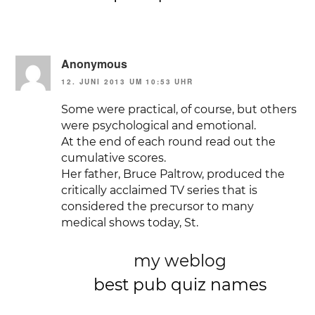
Anonymous
12. JUNI 2013 UM 10:53 UHR
Some were practical, of course, but others
were psychological and emotional.
At the end of each round read out the
cumulative scores.
Her father, Bruce Paltrow, produced the
critically acclaimed TV series that is
considered the precursor to many
medical shows today, St.
my weblog
best pub quiz names