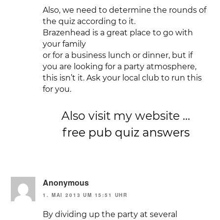
Also, we need to determine the rounds of
the quiz according to it.
Brazenhead is a great place to go with
your family
or for a business lunch or dinner, but if
you are looking for a party atmosphere,
this isn’t it. Ask your local club to run this
for you.
Also visit my website …
free pub quiz answers
Anonymous
1. MAI 2013 UM 15:51 UHR
By dividing up the party at several