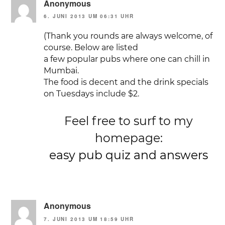
Anonymous
6. JUNI 2013 UM 06:31 UHR
(Thank you rounds are always welcome, of
course. Below are listed
a few popular pubs where one can chill in
Mumbai.
The food is decent and the drink specials
on Tuesdays include $2.
Feel free to surf to my
homepage:
easy pub quiz and answers
Anonymous
7. JUNI 2013 UM 18:59 UHR