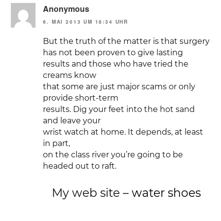
Anonymous
6. MAI 2013 UM 18:34 UHR
But the truth of the matter is that surgery
has not been proven to give lasting
results and those who have tried the
creams know
that some are just major scams or only
provide short-term
results. Dig your feet into the hot sand
and leave your
wrist watch at home. It depends, at least
in part,
on the class river you’re going to be
headed out to raft.
My web site –
water shoes