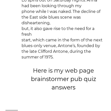
DJ spins out on Saturday nights. Anna
had been looking through my
phone while I was naked. The decline of
the East side blues scene was
disheartening,
but, it also gave rise to the need for a
fresh
start, which came in the form of the next
blues-only venue, Antone’s, founded by
the late Clifford Antone, during the
summer of 1975.
Here is my web page
brainstormer pub quiz
answers