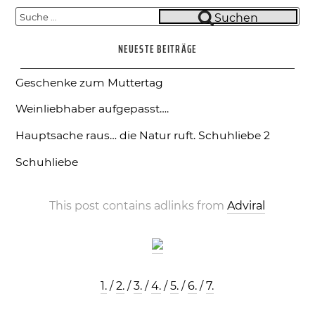
Suche
Suchen
nach:
NEUESTE BEITRÄGE
Geschenke zum Muttertag
Weinliebhaber aufgepasst….
Hauptsache raus… die Natur ruft.
Schuhliebe 2
Schuhliebe
This post contains adlinks from
Adviral
1.
/
2.
/
3.
/
4.
/
5.
/
6.
/
7.