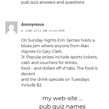
pub quiz answers and questions
Anonymous
8. JUNI 2013 UM 12:09 UHR
On Sunday nights Erin Jaimes hosts a
blues jam where anyone from Alan
Haynes to Gary Clark,
Jr. Popular prizes include sports tickets,
cash and vouchers for drinks,
food – and dollars off of tabs. The food is
decent
and the drink specials on Tuesdays
include $2.
my web-site …
pub quiz names