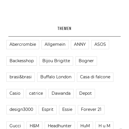
THEMEN
Abercrombie
Allgemein
ANNY
ASOS
Backesshop
Bijou Brigitte
Bogner
brasi&brasi
Buffalo London
Casa di falcone
Casio
catrice
Dawanda
Depot
design3000
Esprit
Essie
Forever 21
Gucci
H&M
Headhunter
HuM
H u M