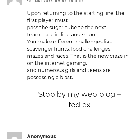
16. MAI 2013 UM 03:20 UHR
Upon returning to the starting line, the
first player must
pass the sugar cube to the next
teammate in line and so on.
You make different challenges like
scavenger hunts, food challenges,
mazes and races. That is the new craze in
on the internet gaming,
and numerous girls and teens are
possessing a blast.
Stop by my web blog –
fed ex
Anonymous