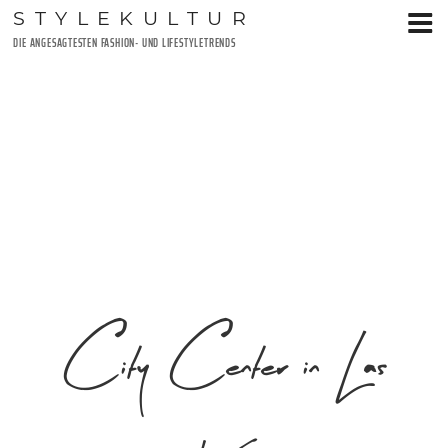
Zum
STYLEKULTUR
Inhalt
DIE ANGESAGTESTEN FASHION- UND LIFESTYLETRENDS
springen
City Center in Las