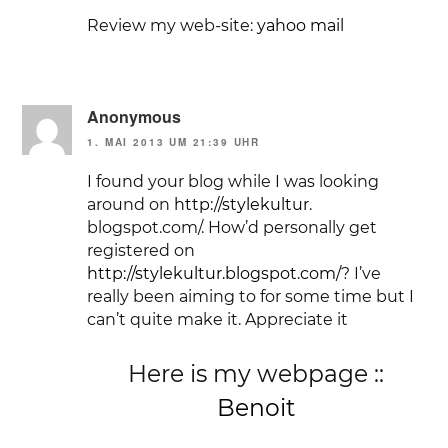
Review my web-site:
yahoo mail
Anonymous
1. MAI 2013 UM 21:39 UHR
I found your blog while I was looking
around on
http://stylekultur
.
blogspot.com/. How’d personally get
registered on
http://stylekultur.blogspot.com/
? I’ve
really been aiming to for some time but I
can’t quite make it. Appreciate it
Here is my webpage ::
Benoit