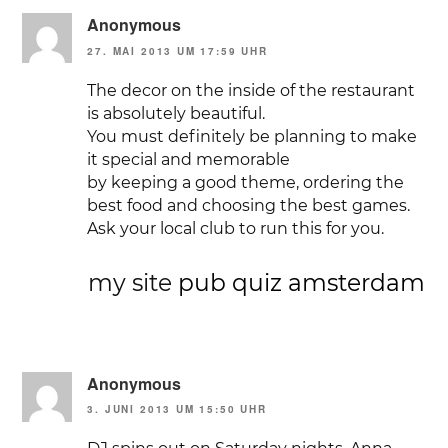
Anonymous
27. MAI 2013 UM 17:59 UHR
The decor on the inside of the restaurant
is absolutely beautiful.
You must definitely be planning to make
it special and memorable
by keeping a good theme, ordering the
best food and choosing the best games.
Ask your local club to run this for you.
my site
pub quiz amsterdam
Anonymous
3. JUNI 2013 UM 15:50 UHR