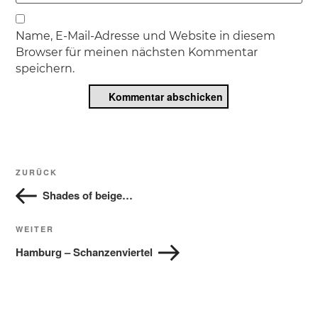
Name, E-Mail-Adresse und Website in diesem
Browser für meinen nächsten Kommentar
speichern.
Beitragsnavigation
Vorheriger
ZURÜCK
Beitrag
Shades of beige…
Nächster
WEITER
Beitrag
Hamburg – Schanzenviertel