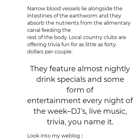
Narrow blood vessels lie alongside the
intestines of the earthworm and they
absorb the nutrients from the alimentary
canal feeding the
rest of the body. Local country clubs are
offering trivia fun for as little as forty
dollars per couple.
They feature almost nightly
drink specials and some
form of
entertainment every night of
the week–DJ’s, live music,
trivia, you name it.
Look into my weblog ::