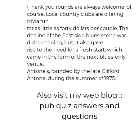
(Thank you rounds are always welcome, of
course. Local country clubs are offering
trivia fun
for as little as forty dollars per couple. The
decline of the East side blues scene was
disheartening, but, it also gave
rise to the need for a fresh start, which
came in the form of the next blues-only
venue,
Antone’s, founded by the late Clifford
Antone, during the summer of 1975.
Also visit my web blog ::
pub quiz answers and
questions