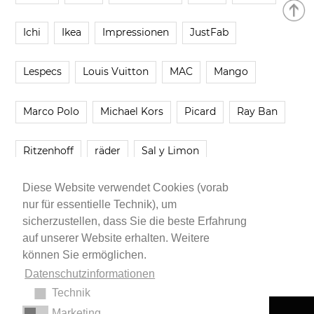
Ichi
Ikea
Impressionen
JustFab
Lespecs
Louis Vuitton
MAC
Mango
Marco Polo
Michael Kors
Picard
Ray Ban
Ritzenhoff
räder
Sal y Limon
Diese Website verwendet Cookies (vorab
Smartbuyglasses
smash!
Steve Madden
nur für essentielle Technik), um
sicherzustellen, dass Sie die beste Erfahrung
Westwing
Younique
Zalando
Zara
auf unserer Website erhalten. Weitere
können Sie ermöglichen.
Datenschutzinformationen
Technik
Marketing