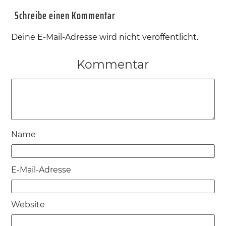
Schreibe einen Kommentar
Deine E-Mail-Adresse wird nicht veröffentlicht.
Kommentar
Name
E-Mail-Adresse
Website