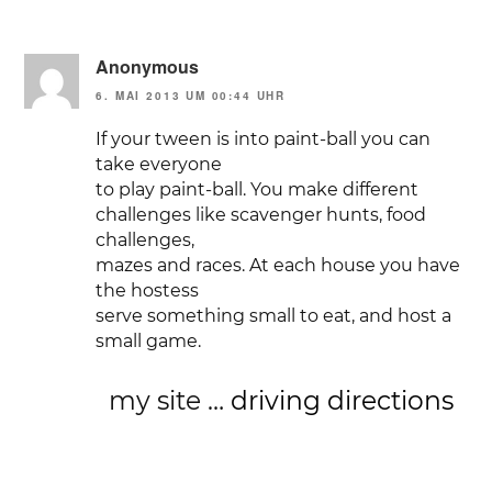
Anonymous
6. MAI 2013 UM 00:44 UHR
If your tween is into paint-ball you can
take everyone
to play paint-ball. You make different
challenges like scavenger hunts, food
challenges,
mazes and races. At each house you have
the hostess
serve something small to eat, and host a
small game.
my site …
driving directions