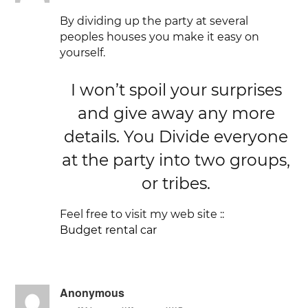
By dividing up the party at several
peoples houses you make it easy on
yourself.
I won’t spoil your surprises
and give away any more
details. You Divide everyone
at the party into two groups,
or tribes.
Feel free to visit my web site ::
Budget rental car
Anonymous