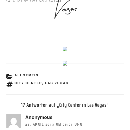
Vegas
VERÖFFENTLICHT
14. AUGUST 2011
VON
SARAH
AM
KATEGORIEN
ALLGEMEIN
SCHLAGWÖRTER
CITY CENTER
,
LAS VEGAS
17 Antworten auf „City Center in Las Vegas“
Anonymous
28. APRIL 2013 UM 05:21 UHR