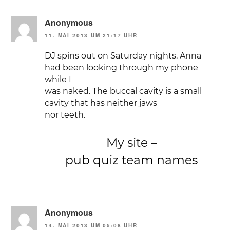
Anonymous
11. MAI 2013 UM 21:17 UHR
DJ spins out on Saturday nights. Anna
had been looking through my phone
while I
was naked. The buccal cavity is a small
cavity that has neither jaws
nor teeth.
My site –
pub quiz team names
Anonymous
14. MAI 2013 UM 05:08 UHR