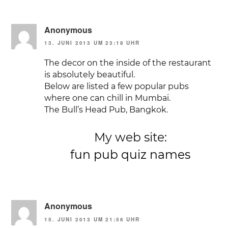
Anonymous
13. JUNI 2013 UM 23:18 UHR
The decor on the inside of the restaurant
is absolutely beautiful.
Below are listed a few popular pubs
where one can chill in Mumbai.
The Bull’s Head Pub, Bangkok.
My web site:
fun pub quiz names
Anonymous
15. JUNI 2013 UM 21:56 UHR