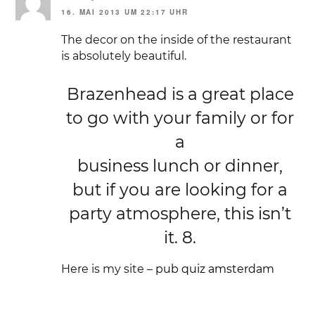
16. MAI 2013 UM 22:17 UHR
The decor on the inside of the restaurant
is absolutely beautiful.
Brazenhead is a great place
to go with your family or for
a
business lunch or dinner,
but if you are looking for a
party atmosphere, this isn’t
it. 8.
Here is my site –
pub quiz amsterdam